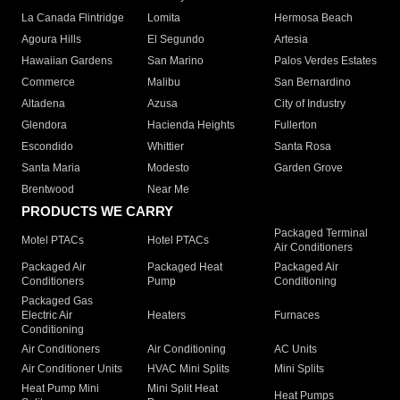
La Canada Flintridge
Lomita
Hermosa Beach
Agoura Hills
El Segundo
Artesia
Hawaiian Gardens
San Marino
Palos Verdes Estates
Commerce
Malibu
San Bernardino
Altadena
Azusa
City of Industry
Glendora
Hacienda Heights
Fullerton
Escondido
Whittier
Santa Rosa
Santa Maria
Modesto
Garden Grove
Brentwood
Near Me
PRODUCTS WE CARRY
Packaged Terminal
Motel PTACs
Hotel PTACs
Air Conditioners
Packaged Air
Packaged Heat
Packaged Air
Conditioners
Pump
Conditioning
Packaged Gas
Electric Air
Heaters
Furnaces
Conditioning
Air Conditioners
Air Conditioning
AC Units
Air Conditioner Units
HVAC Mini Splits
Mini Splits
Heat Pump Mini
Mini Split Heat
Heat Pumps