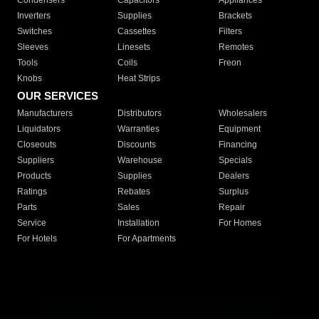
Condensers
Capacitors
Appliances
Inverters
Supplies
Brackets
Switches
Cassettes
Filters
Sleeves
Linesets
Remotes
Tools
Coils
Freon
Knobs
Heat Strips
OUR SERVICES
Manufacturers
Distributors
Wholesalers
Liquidators
Warranties
Equipment
Closeouts
Discounts
Financing
Suppliers
Warehouse
Specials
Products
Supplies
Dealers
Ratings
Rebates
Surplus
Parts
Sales
Repair
Service
Installation
For Homes
For Hotels
For Apartments