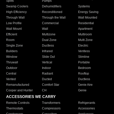
Splits
Pumps
Swamp Coolers
Dehumidifiers
Systems
High Efficiency
Reconditioned
Energy Saving
Through Wall
Through the Wall
Wall Mounted
Low Profile
Commercial
Residential
Wall Mount
Wall
Apartment
Efficient
Multizone
Multiroom
Room
Dual Zone
Multi Zone
Single Zone
Ductless
Electric
Builders
Infrared
Ventless
Window
Slide Out
Slimline
Thruwall
Vertical
Portable
Outdoor
Indoor
Bedroom
Central
Radiant
Rooftop
Vented
Ducted
Ductless
Remanufactured
Comfort Star
Genie Aire
Cooper and Hunter
CH
Genie
ACCESSORIES WE CARRY
Remote Controls
Transformers
Refrigerants
Thermostats
Compressors
Accessories