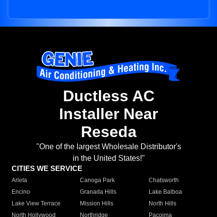
Ductless AC
Installer Near
Reseda
"One of the largest Wholesale Distributor's
in the United States!"
CITIES WE SERVICE
Arleta
Canoga Park
Chatsworth
Encino
Granada Hills
Lake Balboa
Lake View Terrace
Mission Hills
North Hills
North Hollywood
Northridge
Pacoima