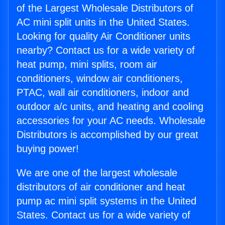
of the Largest Wholesale Distributors of
AC mini split units in the United States.
Looking for quality Air Conditioner units
nearby? Contact us for a wide variety of
heat pump, mini splits, room air
conditioners, window air conditioners,
PTAC, wall air conditioners, indoor and
outdoor a/c units, and heating and cooling
accessories for your AC needs. Wholesale
Distributors is accomplished by our great
buying power!
We are one of the largest wholesale
distributors of air conditioner and heat
pump ac mini split systems in the United
States. Contact us for a wide variety of