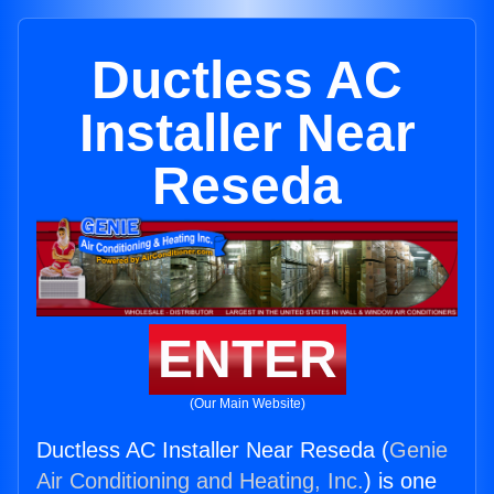
Ductless AC
Installer Near
Reseda
ENTER
(Our Main Website)
Ductless AC Installer Near Reseda (
Genie
Air Conditioning and Heating, Inc.
) is one