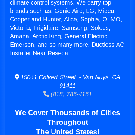
climate control systems. We carry top
brands such as: Genie Aire, LG, Midea,
Cooper and Hunter, Alice, Sophia, OLMO,
Victoria, Frigidaire, Samsung, Soleus,
Amana, Arctic King, General Electric,
Emerson, and so many more. Ductless AC
Installer Near Reseda.
15041 Calvert Street • Van Nuys, CA
91411
(818) 785-4151
We Cover Thousands of Cities
Throughout
The United States!