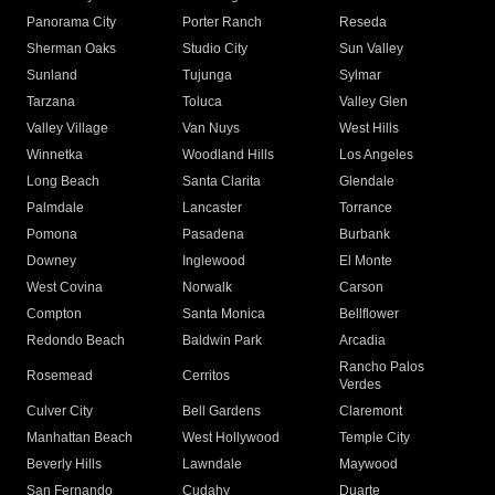
Panorama City
Porter Ranch
Reseda
Sherman Oaks
Studio City
Sun Valley
Sunland
Tujunga
Sylmar
Tarzana
Toluca
Valley Glen
Valley Village
Van Nuys
West Hills
Winnetka
Woodland Hills
Los Angeles
Long Beach
Santa Clarita
Glendale
Palmdale
Lancaster
Torrance
Pomona
Pasadena
Burbank
Downey
Inglewood
El Monte
West Covina
Norwalk
Carson
Compton
Santa Monica
Bellflower
Redondo Beach
Baldwin Park
Arcadia
Rancho Palos
Rosemead
Cerritos
Verdes
Culver City
Bell Gardens
Claremont
Manhattan Beach
West Hollywood
Temple City
Beverly Hills
Lawndale
Maywood
San Fernando
Cudahy
Duarte