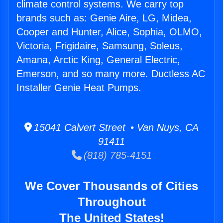
climate control systems. We carry top
brands such as: Genie Aire, LG, Midea,
Cooper and Hunter, Alice, Sophia, OLMO,
Victoria, Frigidaire, Samsung, Soleus,
Amana, Arctic King, General Electric,
Emerson, and so many more. Ductless AC
Installer Genie Heat Pumps.
15041 Calvert Street • Van Nuys, CA
91411
(818) 785-4151
We Cover Thousands of Cities
Throughout
The United States!