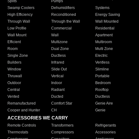
Splits
Pumps
Swamp Coolers
Dehumidifiers
Systems
High Efficiency
Reconditioned
Energy Saving
Through Wall
Through the Wall
Wall Mounted
Low Profile
Commercial
Residential
Wall Mount
Wall
Apartment
Efficient
Multizone
Multiroom
Room
Dual Zone
Multi Zone
Single Zone
Ductless
Electric
Builders
Infrared
Ventless
Window
Slide Out
Slimline
Thruwall
Vertical
Portable
Outdoor
Indoor
Bedroom
Central
Radiant
Rooftop
Vented
Ducted
Ductless
Remanufactured
Comfort Star
Genie Aire
Cooper and Hunter
CH
Genie
ACCESSORIES WE CARRY
Remote Controls
Transformers
Refrigerants
Thermostats
Compressors
Accessories