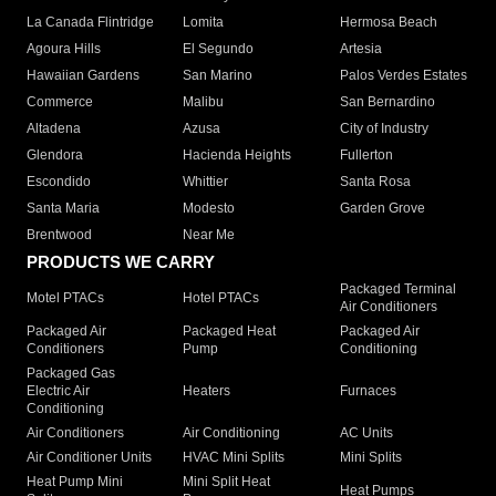
La Canada Flintridge
Lomita
Hermosa Beach
Agoura Hills
El Segundo
Artesia
Hawaiian Gardens
San Marino
Palos Verdes Estates
Commerce
Malibu
San Bernardino
Altadena
Azusa
City of Industry
Glendora
Hacienda Heights
Fullerton
Escondido
Whittier
Santa Rosa
Santa Maria
Modesto
Garden Grove
Brentwood
Near Me
PRODUCTS WE CARRY
Packaged Terminal
Motel PTACs
Hotel PTACs
Air Conditioners
Packaged Air
Packaged Heat
Packaged Air
Conditioners
Pump
Conditioning
Packaged Gas
Electric Air
Heaters
Furnaces
Conditioning
Air Conditioners
Air Conditioning
AC Units
Air Conditioner Units
HVAC Mini Splits
Mini Splits
Heat Pump Mini
Mini Split Heat
Heat Pumps