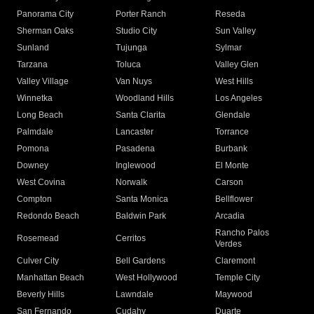
Panorama City
Porter Ranch
Reseda
Sherman Oaks
Studio City
Sun Valley
Sunland
Tujunga
Sylmar
Tarzana
Toluca
Valley Glen
Valley Village
Van Nuys
West Hills
Winnetka
Woodland Hills
Los Angeles
Long Beach
Santa Clarita
Glendale
Palmdale
Lancaster
Torrance
Pomona
Pasadena
Burbank
Downey
Inglewood
El Monte
West Covina
Norwalk
Carson
Compton
Santa Monica
Bellflower
Redondo Beach
Baldwin Park
Arcadia
Rancho Palos
Rosemead
Cerritos
Verdes
Culver City
Bell Gardens
Claremont
Manhattan Beach
West Hollywood
Temple City
Beverly Hills
Lawndale
Maywood
San Fernando
Cudahy
Duarte