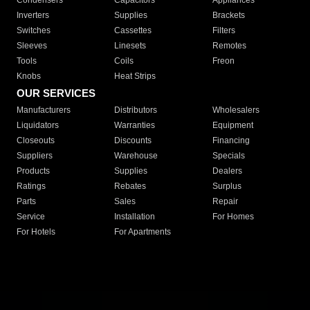
Condensers
Capacitors
Appliances
Inverters
Supplies
Brackets
Switches
Cassettes
Filters
Sleeves
Linesets
Remotes
Tools
Coils
Freon
Knobs
Heat Strips
OUR SERVICES
Manufacturers
Distributors
Wholesalers
Liquidators
Warranties
Equipment
Closeouts
Discounts
Financing
Suppliers
Warehouse
Specials
Products
Supplies
Dealers
Ratings
Rebates
Surplus
Parts
Sales
Repair
Service
Installation
For Homes
For Hotels
For Apartments