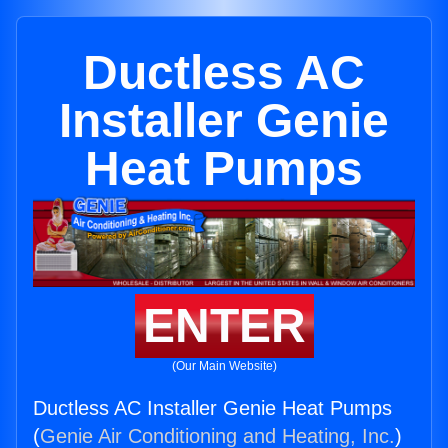
Ductless AC
Installer Genie
Heat Pumps
ENTER
(Our Main Website)
Ductless AC Installer Genie Heat Pumps
(
Genie Air Conditioning and Heating, Inc.
)