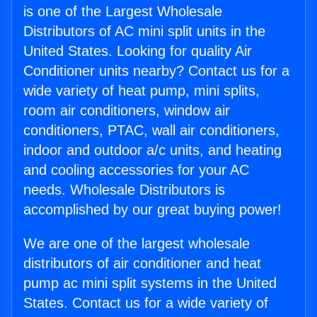
is one of the Largest Wholesale
Distributors of AC mini split units in the
United States. Looking for quality Air
Conditioner units nearby? Contact us for a
wide variety of heat pump, mini splits,
room air conditioners, window air
conditioners, PTAC, wall air conditioners,
indoor and outdoor a/c units, and heating
and cooling accessories for your AC
needs. Wholesale Distributors is
accomplished by our great buying power!
We are one of the largest wholesale
distributors of air conditioner and heat
pump ac mini split systems in the United
States. Contact us for a wide variety of