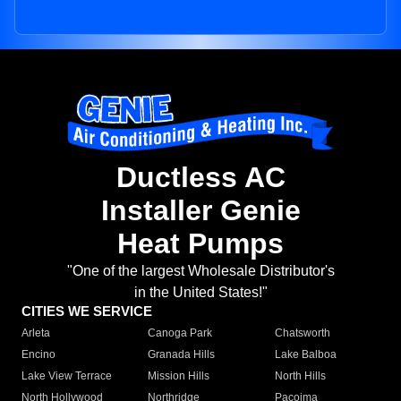
Ductless AC
Installer Genie
Heat Pumps
"One of the largest Wholesale Distributor's
in the United States!"
CITIES WE SERVICE
Arleta
Canoga Park
Chatsworth
Encino
Granada Hills
Lake Balboa
Lake View Terrace
Mission Hills
North Hills
North Hollywood
Northridge
Pacoima