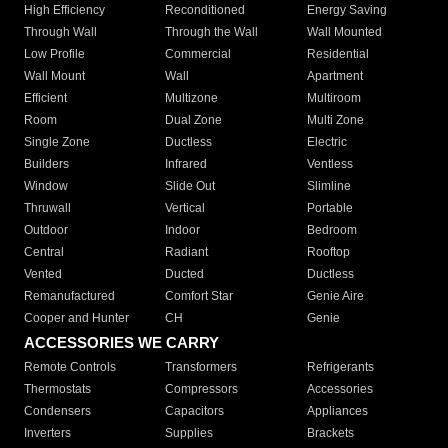
High Efficiency
Reconditioned
Energy Saving
Through Wall
Through the Wall
Wall Mounted
Low Profile
Commercial
Residential
Wall Mount
Wall
Apartment
Efficient
Multizone
Multiroom
Room
Dual Zone
Multi Zone
Single Zone
Ductless
Electric
Builders
Infrared
Ventless
Window
Slide Out
Slimline
Thruwall
Vertical
Portable
Outdoor
Indoor
Bedroom
Central
Radiant
Rooftop
Vented
Ducted
Ductless
Remanufactured
Comfort Star
Genie Aire
Cooper and Hunter
CH
Genie
ACCESSORIES WE CARRY
Remote Controls
Transformers
Refrigerants
Thermostats
Compressors
Accessories
Condensers
Capacitors
Appliances
Inverters
Supplies
Brackets