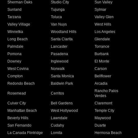
Sherman Oaks
Studio City
Sun Valley
Sunland
Tujunga
Sylmar
Tarzana
Toluca
Valley Glen
Valley Village
Van Nuys
West Hills
Winnetka
Woodland Hills
Los Angeles
Long Beach
Santa Clarita
Glendale
Palmdale
Lancaster
Torrance
Pomona
Pasadena
Burbank
Downey
Inglewood
El Monte
West Covina
Norwalk
Carson
Compton
Santa Monica
Bellflower
Redondo Beach
Baldwin Park
Arcadia
Rancho Palos
Rosemead
Cerritos
Verdes
Culver City
Bell Gardens
Claremont
Manhattan Beach
West Hollywood
Temple City
Beverly Hills
Lawndale
Maywood
San Fernando
Cudahy
Duarte
La Canada Flintridge
Lomita
Hermosa Beach