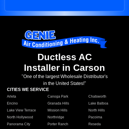
Ductless AC
Installer in Carson
"One of the largest Wholesale Distributor's
in the United States!"
CITIES WE SERVICE
Arleta
Canoga Park
Chatsworth
Encino
Granada Hills
Lake Balboa
Lake View Terrace
Mission Hills
North Hills
North Hollywood
Northridge
Pacoima
Panorama City
Porter Ranch
Reseda