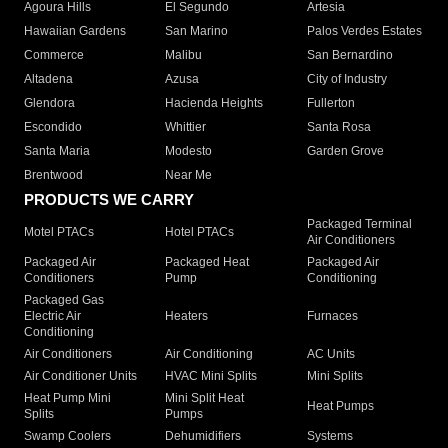
Agoura Hills
El Segundo
Artesia
Hawaiian Gardens
San Marino
Palos Verdes Estates
Commerce
Malibu
San Bernardino
Altadena
Azusa
City of Industry
Glendora
Hacienda Heights
Fullerton
Escondido
Whittier
Santa Rosa
Santa Maria
Modesto
Garden Grove
Brentwood
Near Me
PRODUCTS WE CARRY
Packaged Terminal
Motel PTACs
Hotel PTACs
Air Conditioners
Packaged Air
Packaged Heat
Packaged Air
Conditioners
Pump
Conditioning
Packaged Gas
Electric Air
Heaters
Furnaces
Conditioning
Air Conditioners
Air Conditioning
AC Units
Air Conditioner Units
HVAC Mini Splits
Mini Splits
Heat Pump Mini
Mini Split Heat
Heat Pumps
Splits
Pumps
Swamp Coolers
Dehumidifiers
Systems