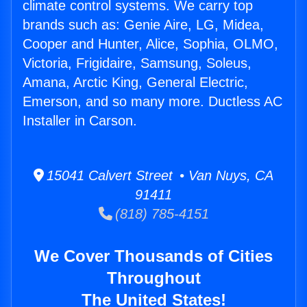
climate control systems. We carry top
brands such as: Genie Aire, LG, Midea,
Cooper and Hunter, Alice, Sophia, OLMO,
Victoria, Frigidaire, Samsung, Soleus,
Amana, Arctic King, General Electric,
Emerson, and so many more. Ductless AC
Installer in Carson.
15041 Calvert Street • Van Nuys, CA
91411
(818) 785-4151
We Cover Thousands of Cities
Throughout
The United States!