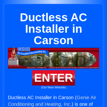
Ductless AC
Installer in
Carson
ENTER
(Our Main Website)
Ductless AC Installer in Carson (
Genie Air
Conditioning and Heating, Inc.
) is one of