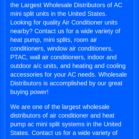
the Largest Wholesale Distributors of AC
mini split units in the United States.
Looking for quality Air Conditioner units
nearby? Contact us for a wide variety of
heat pump, mini splits, room air
conditioners, window air conditioners,
PTAC, wall air conditioners, indoor and
outdoor a/c units, and heating and cooling
accessories for your AC needs. Wholesale
Distributors is accomplished by our great
buying power!
We are one of the largest wholesale
distributors of air conditioner and heat
pump ac mini split systems in the United
States. Contact us for a wide variety of